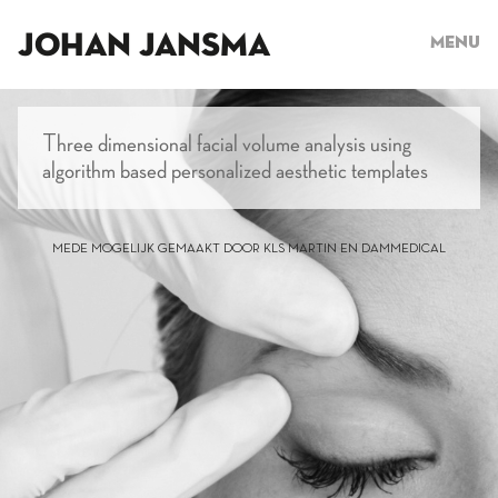
JOHAN JANSMA
Menu
Three dimensional facial volume analysis using
algorithm based personalized aesthetic templates
MEDE MOGELIJK GEMAAKT DOOR KLS MARTIN EN DAMMEDICAL