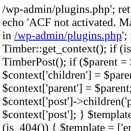
/wp-admin/plugins.php'; retur
echo 'ACF not activated. Ma
in
/wp-admin/plugins.php
';
Timber::get_context(); if (i
TimberPost(); if ($parent = 
$context['children'] = $pare
$context['parent'] = $parent;
$context['post']->children('p
$context['post']; } $template
(is_404()) { $template = ['e