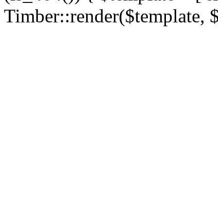
Timber::render($template, $